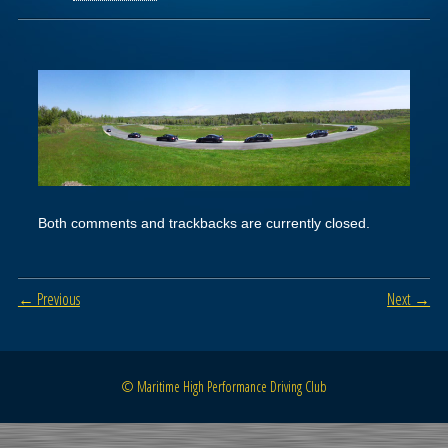
Both comments and trackbacks are currently closed.
← Previous
Next →
© Maritime High Performance Driving Club