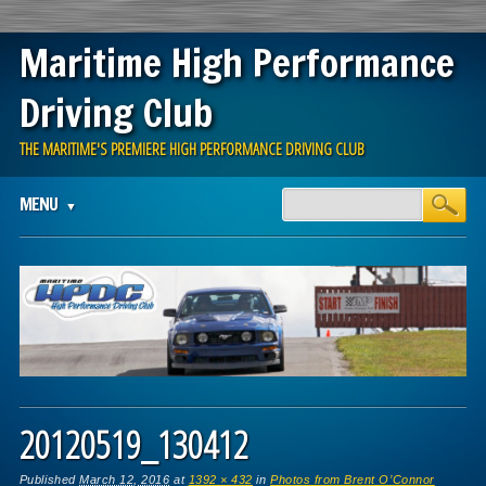
Maritime High Performance
Driving Club
THE MARITIME'S PREMIERE HIGH PERFORMANCE DRIVING CLUB
Main menu
Skip
MENU
to
content
20120519_130412
Published
March 12, 2016
at
1392 × 432
in
Photos from Brent O’Connor