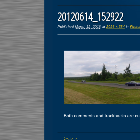
20120614_152922
Published
March 12, 2016
at
2096 × 384
in
Photo
Both comments and trackbacks are cur
← Previous