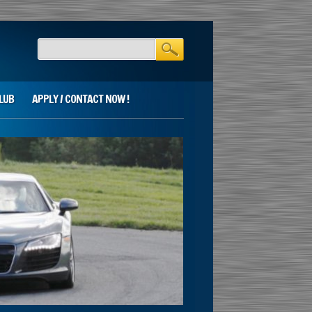
LUB
APPLY / CONTACT NOW !