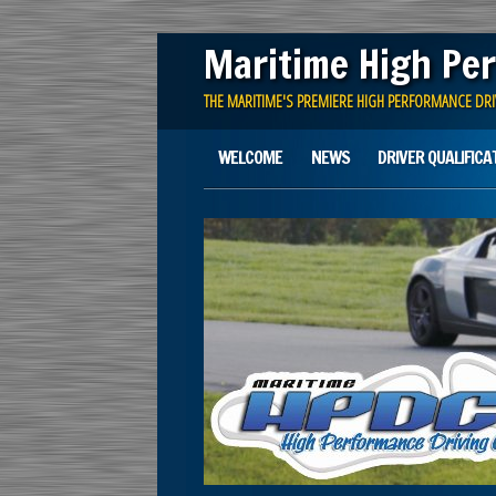
Maritime High Per
THE MARITIME'S PREMIERE HIGH PERFORMANCE DRI
Main menu
Skip
WELCOME
NEWS
DRIVER QUALIFICA
to
content