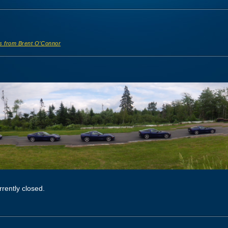
s from Brent O’Connor
rently closed.