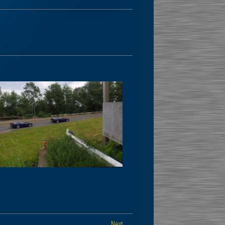
Next →