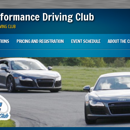
formance Driving Club
VING CLUB
TIONS
PRICING AND REGISTRATION
EVENT SCHEDULE
ABOUT THE C