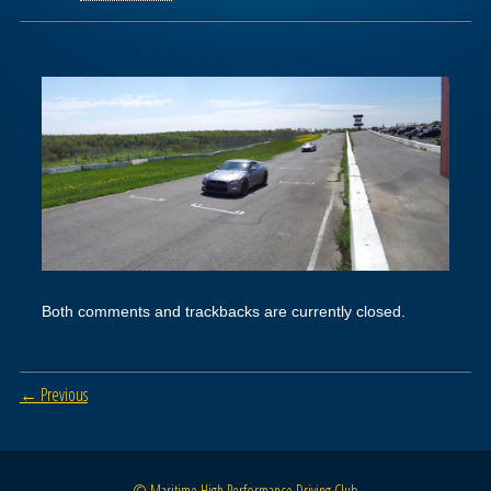
Both comments and trackbacks are currently closed.
← Previous
© Maritime High Performance Driving Club