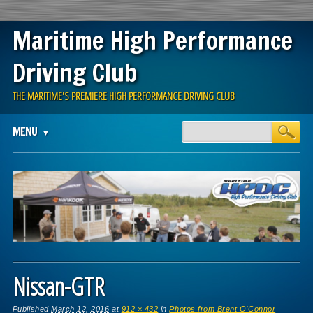
Maritime High Performance
Driving Club
THE MARITIME'S PREMIERE HIGH PERFORMANCE DRIVING CLUB
Main menu
Skip
MENU
to
content
Nissan-GTR
Published
March 12, 2016
at
912 × 432
in
Photos from Brent O’Connor