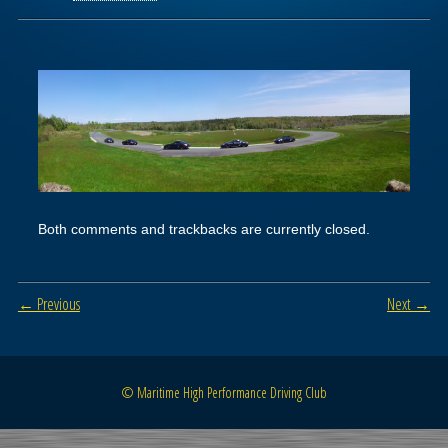
Both comments and trackbacks are currently closed.
← Previous
Next →
© Maritime High Performance Driving Club