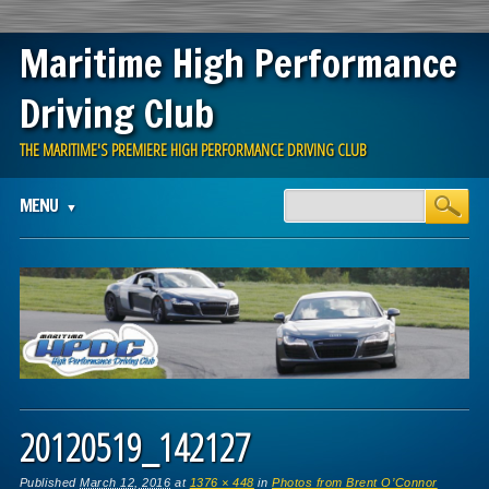
Maritime High Performance
Driving Club
THE MARITIME'S PREMIERE HIGH PERFORMANCE DRIVING CLUB
Main menu
Skip
MENU
to
content
20120519_142127
Published
March 12, 2016
at
1376 × 448
in
Photos from Brent O’Connor