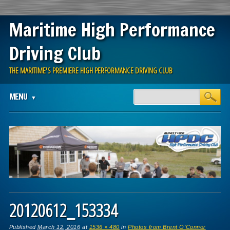
Maritime High Performance
Driving Club
THE MARITIME'S PREMIERE HIGH PERFORMANCE DRIVING CLUB
Main menu
Skip
MENU
to
content
20120612_153334
Published
March 12, 2016
at
1536 × 480
in
Photos from Brent O’Connor