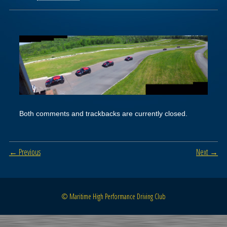
Both comments and trackbacks are currently closed.
← Previous
Next →
© Maritime High Performance Driving Club